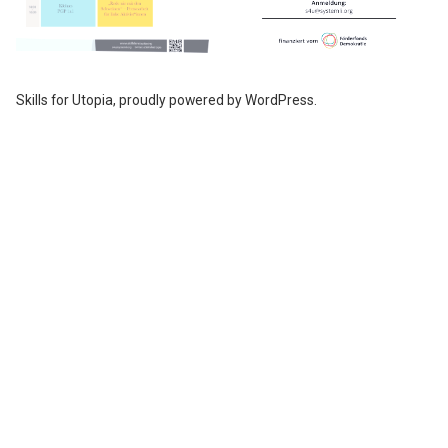
Skills for Utopia
,
proudly powered by WordPress
.