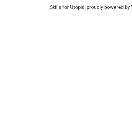
Skills for Utopia
,
proudly powered by