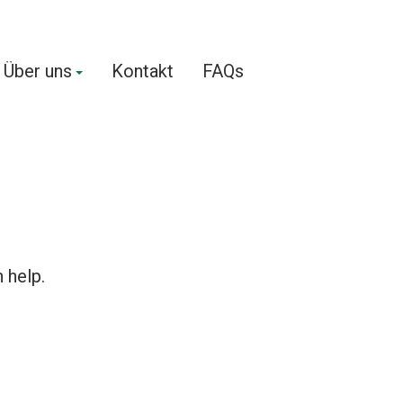
Über uns
Kontakt
FAQs
 help.