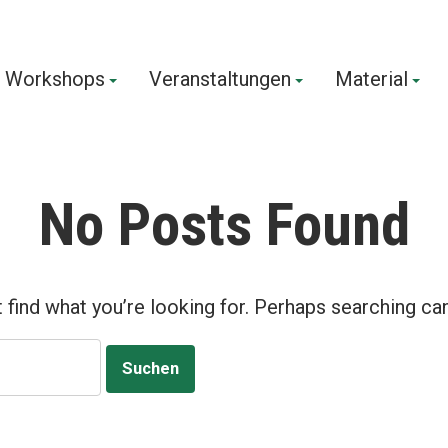
Workshops
Veranstaltungen
Material
us!
No Posts Found
 find what you’re looking for. Perhaps searching can