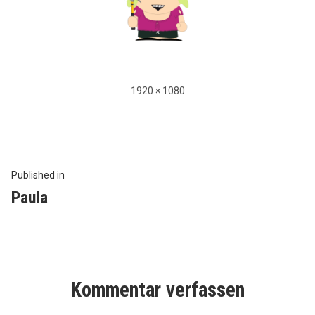
Full
1920 × 1080
size
Beitragsnavigation
Published in
Paula
Kommentar verfassen