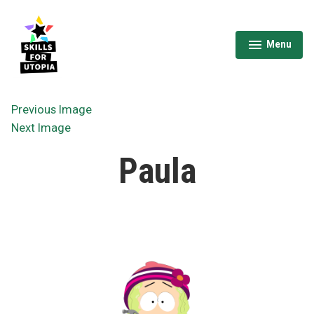
Skip
to
content
Menu
expanded
collapsed
Skills for Utopia
Previous Image
Next Image
Paula