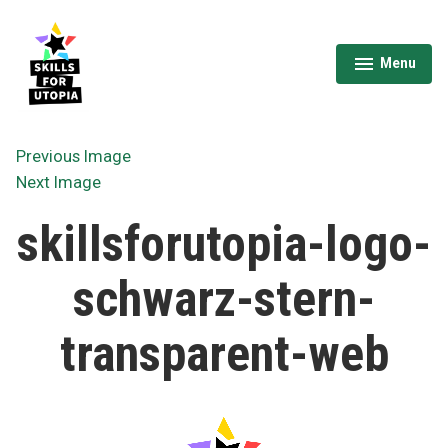
Skip
to
content
Menu
expanded
collapsed
Skills for Utopia
Previous Image
Next Image
skillsforutopia-logo-
schwarz-stern-
transparent-web