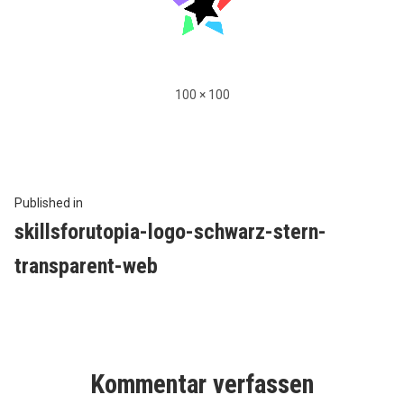
Full
100 × 100
size
Beitragsnavigation
Published in
skillsforutopia-logo-schwarz-stern-
transparent-web
Kommentar verfassen