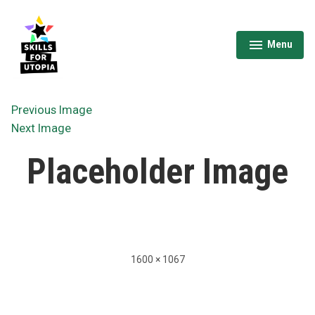
Skip
to
content
Menu
expanded
collapsed
Skills for Utopia
Previous Image
Next Image
Placeholder Image
Full
1600 × 1067
size