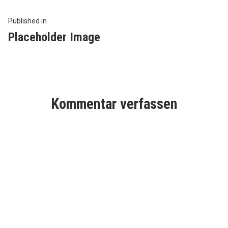
Beitragsnavigation
Published in
Placeholder Image
Kommentar verfassen