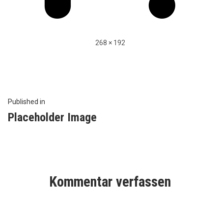
Full
268 × 192
size
Beitragsnavigation
Published in
Placeholder Image
Kommentar verfassen