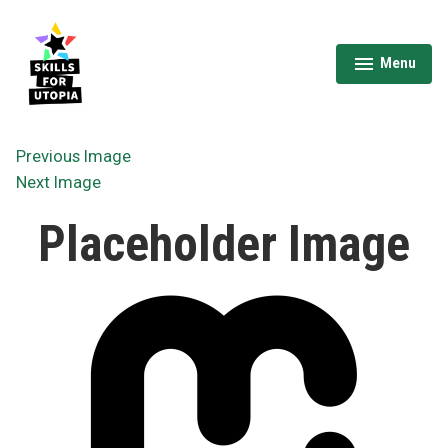
Skip
to
content
Menu
expanded
collapsed
Skills for Utopia
Previous Image
Next Image
Placeholder Image