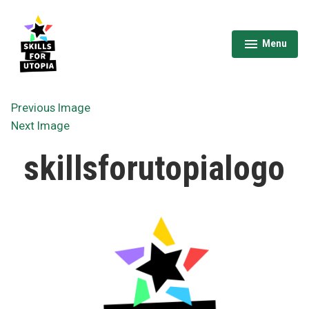
Skip
to
content
Menu
expanded
collapsed
Skills for Utopia
Previous Image
Next Image
skillsforutopialogo