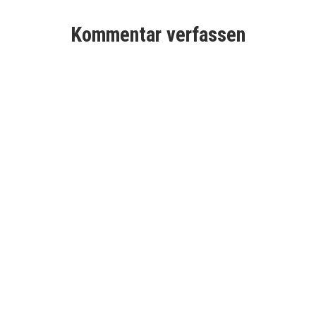
Kommentar verfassen