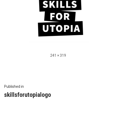
Full
241 × 319
size
Beitragsnavigation
Published in
skillsforutopialogo